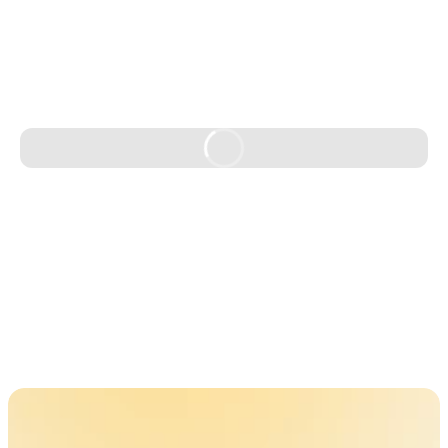
Learn More
Learn More