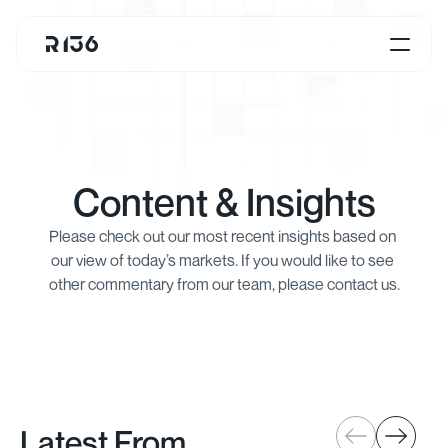
Content & Insights
Please check out our most recent insights based on 
our view of today’s markets. If you would like to see 
other commentary from our team, please contact us.
Latest From 