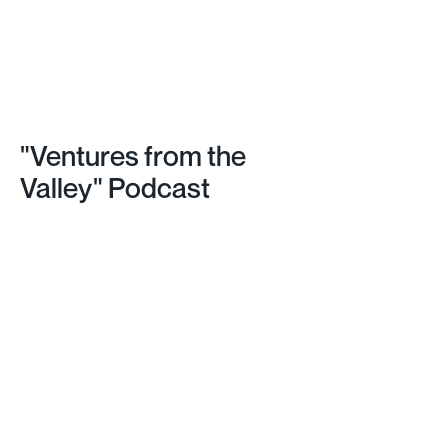
"Ventures from the 
Valley" Podcast