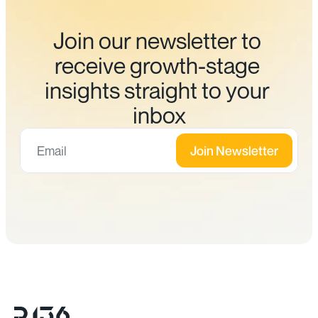
Join our newsletter to 
receive growth-stage 
insights straight to your 
inbox
Join Newsletter